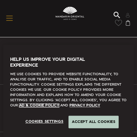
Conditions Of Use
HELP US IMPROVE YOUR DIGITAL
EXPERIENCE
Read More
We use cookies to provide website functionality, to
analyse our traffic, and to enable social media
functionality. Cookie Settings explains the different
cookies we use. Our Cookie Policy provides more
information and explains how to amend your cookie
FAQs
settings. By clicking ‘accept all cookies’, you agree to
our
Ad & Cookie Policy
and
Privacy Policy
Read More
COOKIES SETTINGS
ACCEPT ALL COOKIES