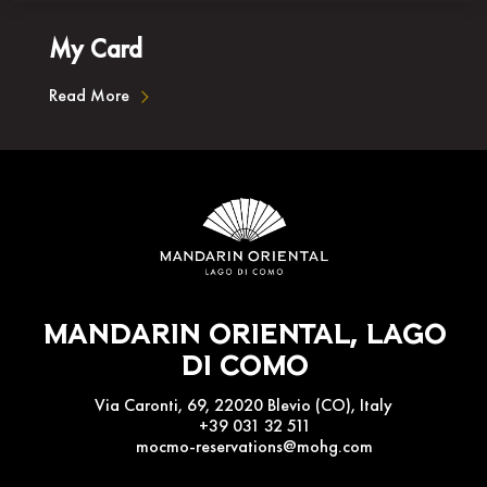
My Card
Read More
Mandarin Oriental, Lago
Di Como
Via Caronti, 69, 22020 Blevio (CO), Italy
+39 031 32 511
mocmo-reservations@mohg.com