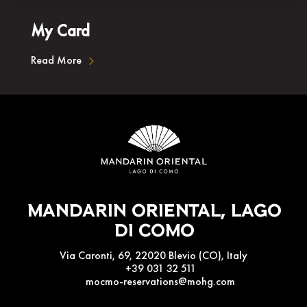
My Card
Read More
Mandarin Oriental, Lago
Di Como
Via Caronti, 69, 22020 Blevio (CO), Italy
+39 031 32 511
mocmo-reservations@mohg.com