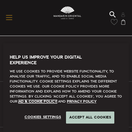
Conditions Of Use
HELP US IMPROVE YOUR DIGITAL
EXPERIENCE
Read More
We use cookies to provide website functionality, to
analyse our traffic, and to enable social media
functionality. Cookie Settings explains the different
cookies we use. Our Cookie Policy provides more
information and explains how to amend your cookie
FAQs
settings. By clicking ‘accept all cookies’, you agree to
our
Ad & Cookie Policy
and
Privacy Policy
Read More
COOKIES SETTINGS
ACCEPT ALL COOKIES