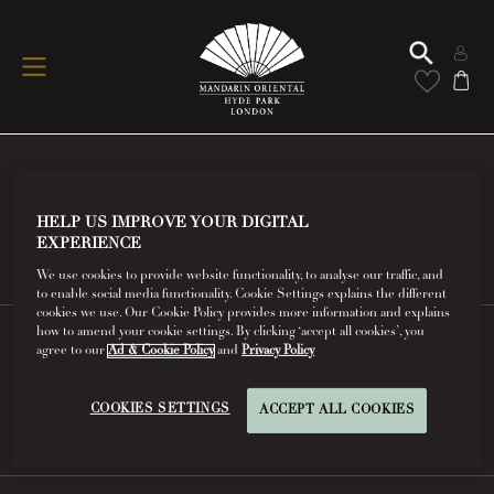
Conditions Of Use
HELP US IMPROVE YOUR DIGITAL
Read More
EXPERIENCE
We use cookies to provide website functionality, to analyse our traffic, and
to enable social media functionality. Cookie Settings explains the different
cookies we use. Our Cookie Policy provides more information and explains
how to amend your cookie settings. By clicking ‘accept all cookies’, you
agree to our
Ad & Cookie Policy
and
Privacy Policy
FAQs
COOKIES SETTINGS
ACCEPT ALL COOKIES
Read More