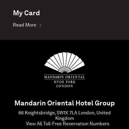
My Card
Read More
Mandarin Oriental Hotel Group
66 Knightsbridge, SW1X 7LA London, United
Kingdom
View All Toll-Free Reservation Numbers