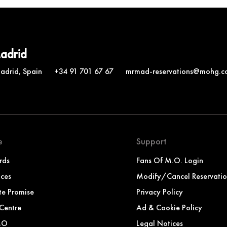
Madrid
Madrid, Spain
+34 91 701 67 67
mrmad-reservations@mohg.c
e
Support
rds
Fans Of M.O. Login
nces
Modify/Cancel Reservati
te Promise
Privacy Policy
Centre
Ad & Cookie Policy
MO
Legal Notices