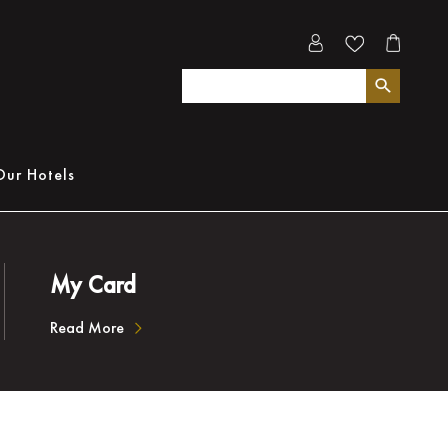
Our Hotels
My Card
Read More