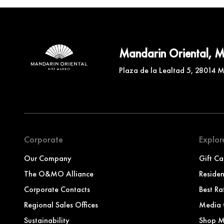
Mandarin Oriental, 
Plaza de la Lealtad 5, 28014 
Corporate
Explor
Our Company
Gift Ca
The O&MO Alliance
Reside
Corporate Contacts
Best Ra
Regional Sales Offices
Media 
Sustainability
Shop 