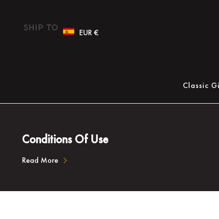
Ship To
EUR €
Classic G
Conditions Of Use
Read More