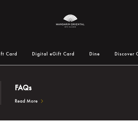
ift Card
Digital eGift Card
Dine
Discover 
FAQs
Read More