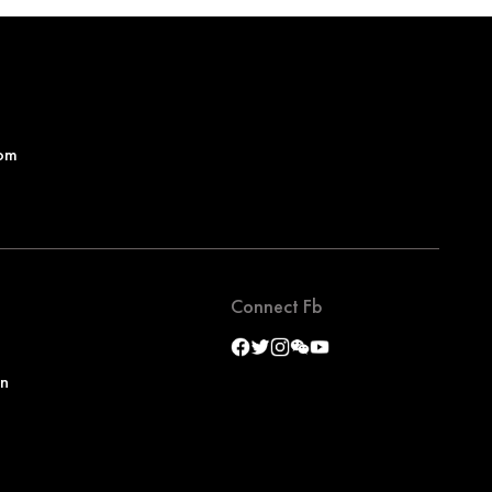
om
Connect Fb
on