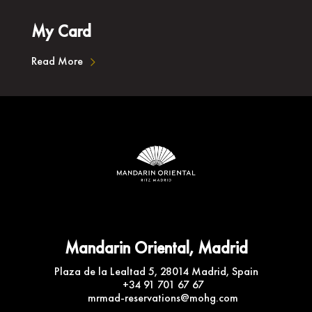
My Card
Read More
Mandarin Oriental, Madrid
Plaza de la Lealtad 5, 28014 Madrid, Spain
+34 91 701 67 67
mrmad-reservations@mohg.com