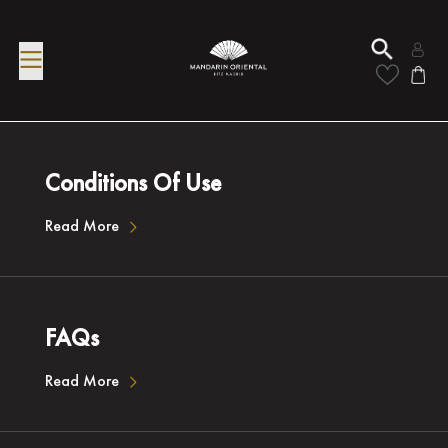
Conditions Of Use
Read More
FAQs
Read More