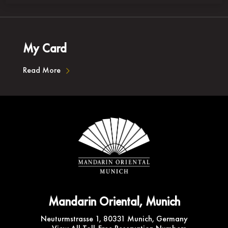
My Card
Read More
Mandarin Oriental, Munich
Neuturmstrasse 1, 80331 Munich, Germany