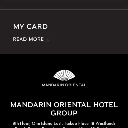
My Card
Read More
Mandarin Oriental Hotel
Group
8th Floor, One Island East, Taikoo Place 18 Westlands