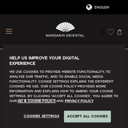
HELP US IMPROVE YOUR DIGITAL
EXPERIENCE
Conditions Of Use
We use cookies to provide website functionality, to
analyse our traffic, and to enable social media
Read More
functionality. Cookie Settings explains the different
cookies we use. Our Cookie Policy provides more
information and explains how to amend your cookie
settings. By clicking ‘accept all cookies’, you agree to
our
Ad & Cookie Policy
and
Privacy Policy
FAQs
COOKIES SETTINGS
ACCEPT ALL COOKIES
Read More