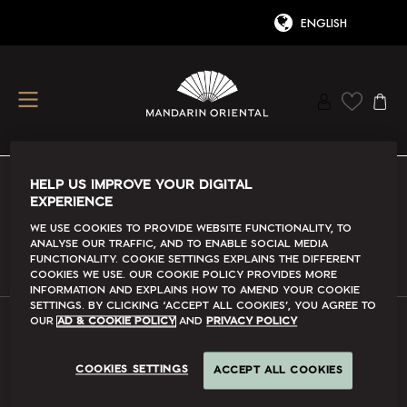
HELP US IMPROVE YOUR DIGITAL
EXPERIENCE
Conditions Of Use
We use cookies to provide website functionality, to
analyse our traffic, and to enable social media
Read More
functionality. Cookie Settings explains the different
cookies we use. Our Cookie Policy provides more
information and explains how to amend your cookie
settings. By clicking ‘accept all cookies’, you agree to
our
Ad & Cookie Policy
and
Privacy Policy
FAQs
COOKIES SETTINGS
ACCEPT ALL COOKIES
Read More