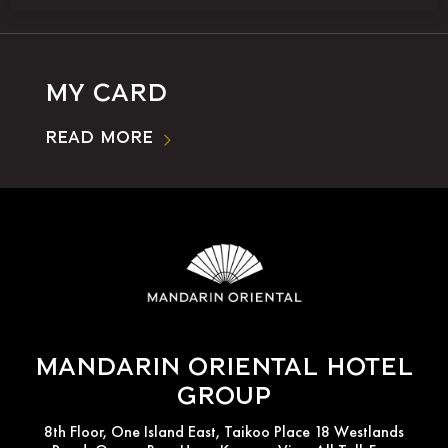
My Card
Read More
Mandarin Oriental Hotel
Group
8th Floor, One Island East, Taikoo Place 18 Westlands