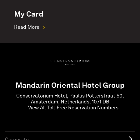
My Card
Read More
Mandarin Oriental Hotel Group
Conservatorium Hotel, Paulus Potterstraat 50,
Amsterdam, Netherlands, 1071 DB
View All Toll-Free Reservation Numbers
Corporate