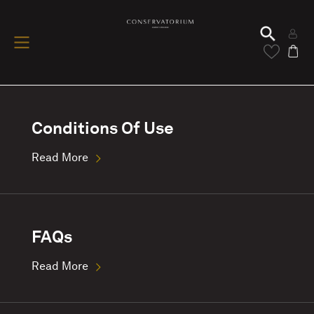
Conditions Of Use
Read More
FAQs
Read More