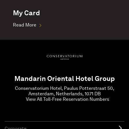
My Card
Read More
Mandarin Oriental Hotel Group
Conservatorium Hotel, Paulus Potterstraat 50,
Amsterdam, Netherlands, 1071 DB
View All Toll-Free Reservation Numbers
Corporate