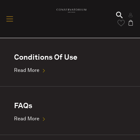
Conditions Of Use
Read More
FAQs
Read More