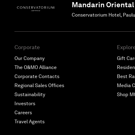
Mandarin Oriental
Conservatorium Hotel, Paul
Corporate
Explor
Our Company
Gift Ca
The O&MO Alliance
Reside
Corporate Contacts
Best Ra
Regional Sales Offices
Media C
Sustainability
Shop M
Investors
Careers
Travel Agents