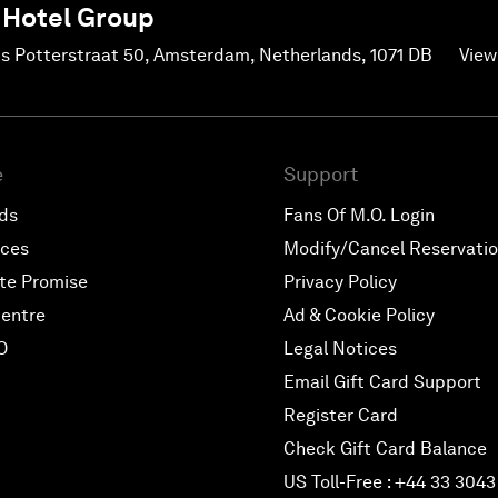
 Hotel Group
us Potterstraat 50, Amsterdam, Netherlands, 1071 DB
View
e
Support
rds
Fans Of M.O. Login
nces
Modify/Cancel Reservati
te Promise
Privacy Policy
entre
Ad & Cookie Policy
O
Legal Notices
Email Gift Card Support
Register Card
Check Gift Card Balance
US Toll-Free : +44 33 3043