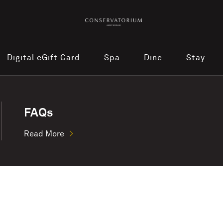
Digital eGift Card
Spa
Dine
Stay
FAQs
Read More