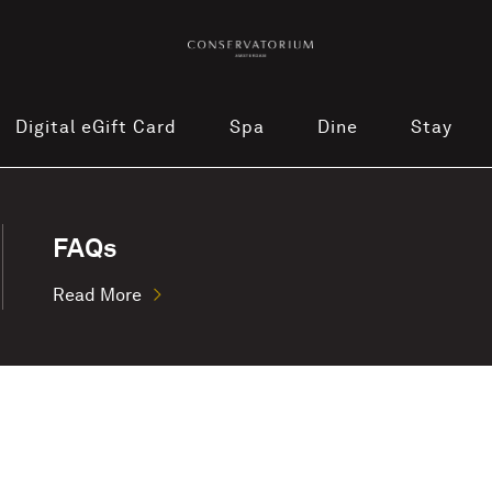
Digital eGift Card
Spa
Dine
Stay
FAQs
Read More