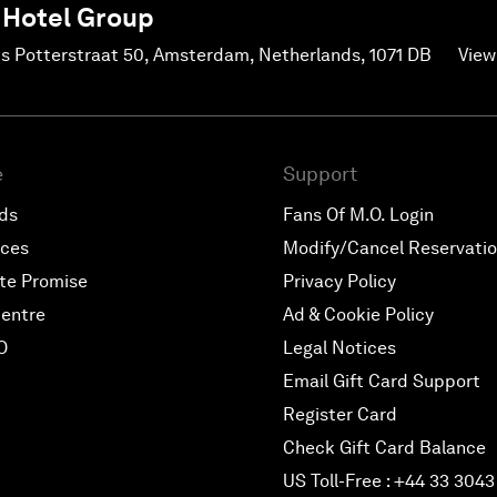
 Hotel Group
us Potterstraat 50, Amsterdam, Netherlands, 1071 DB
View
e
Support
rds
Fans Of M.O. Login
nces
Modify/Cancel Reservati
te Promise
Privacy Policy
entre
Ad & Cookie Policy
O
Legal Notices
Email Gift Card Support
Register Card
Check Gift Card Balance
US Toll-Free : +44 33 3043