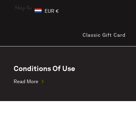
Ship To
EUR €
Classic Gift Card
Conditions Of Use
Read More