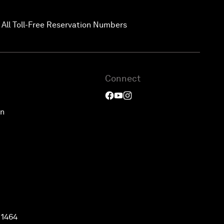
 All Toll-Free Reservation Numbers
Connect
on
 1464