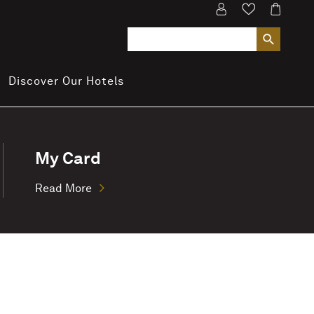
Discover Our Hotels
My Card
Read More