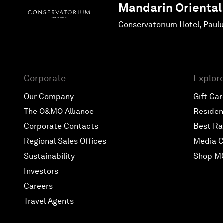
Mandarin Oriental
Conservatorium Hotel, Paul
Corporate
Explor
Our Company
Gift Ca
The O&MO Alliance
Reside
Corporate Contacts
Best Ra
Regional Sales Offices
Media C
Sustainability
Shop M
Investors
Careers
Travel Agents