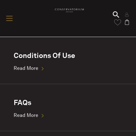
Conditions Of Use
Read More
FAQs
Read More