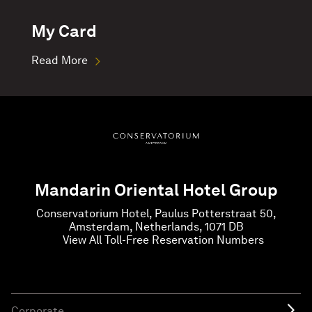
My Card
Read More
Mandarin Oriental Hotel Group
Conservatorium Hotel, Paulus Potterstraat 50,
Amsterdam, Netherlands, 1071 DB
View All Toll-Free Reservation Numbers
Corporate