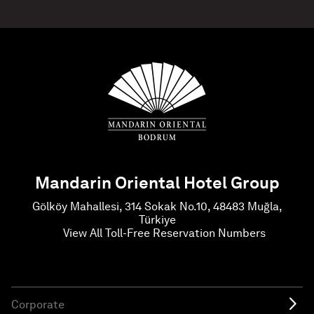
Mandarin Oriental Hotel Group
Gölköy Mahallesi, 314 Sokak No.10, 48483 Muğla,
Türkiye
View All Toll-Free Reservation Numbers
Corporate