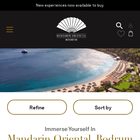
New experiences now available to buy.
Refine
Sort by
Immerse Yourself In
Mandarin Oriental, Bodrum