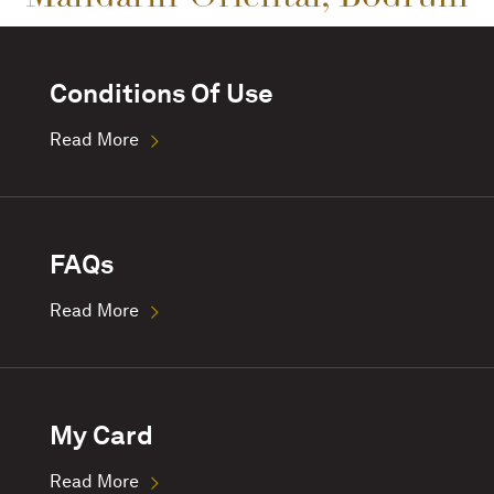
Conditions Of Use
Read More
FAQs
Read More
My Card
Read More