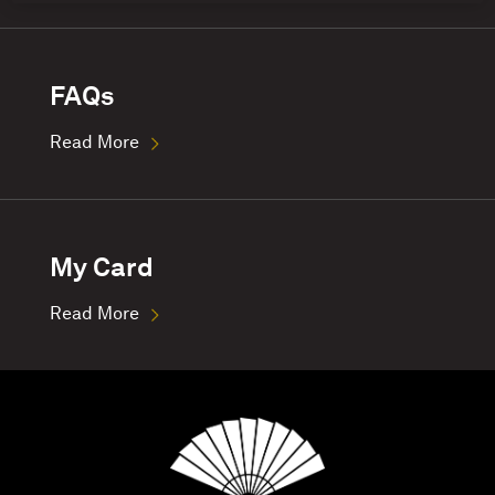
FAQs
Read More
My Card
Read More