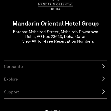
Mandarin Oriental Hotel Group
Barahat Msheired Street, Msheireb Downtown
Doha, PO Box 23643, Doha, Qatar
View All Toll-Free Reservation Numbers
Corporate
Explore
Support