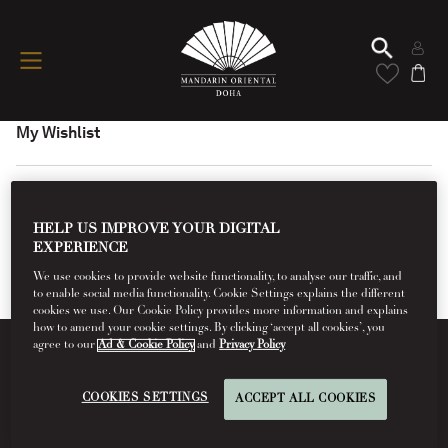
My Wishlist
HELP US IMPROVE YOUR DIGITAL
EXPERIENCE
We use cookies to provide website functionality, to analyse our traffic, and
to enable social media functionality. Cookie Settings explains the different
cookies we use. Our Cookie Policy provides more information and explains
how to amend your cookie settings. By clicking ‘accept all cookies’, you
agree to our
Ad & Cookie Policy
and
Privacy Policy
Conditions Of Use
COOKIES SETTINGS
ACCEPT ALL COOKIES
Read More