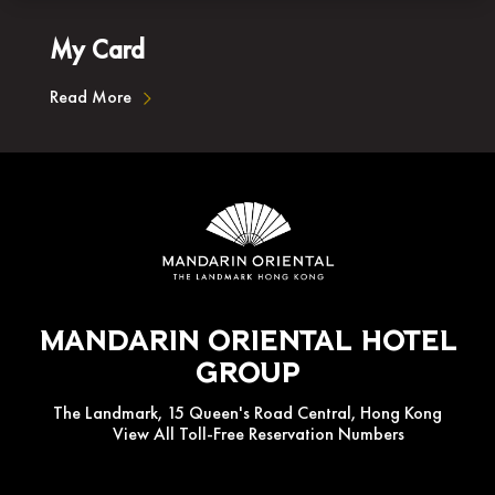
My Card
Read More
Mandarin Oriental Hotel
Group
The Landmark, 15 Queen's Road Central, Hong Kong
View All Toll-Free Reservation Numbers