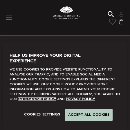
Conditions Of Use
HELP US IMPROVE YOUR DIGITAL
EXPERIENCE
Read More
We use cookies to provide website functionality, to
analyse our traffic, and to enable social media
functionality. Cookie Settings explains the different
cookies we use. Our Cookie Policy provides more
information and explains how to amend your cookie
settings. By clicking ‘accept all cookies’, you agree to
FAQs
our
Ad & Cookie Policy
and
Privacy Policy
Read More
COOKIES SETTINGS
ACCEPT ALL COOKIES