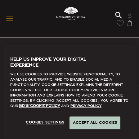
Conditions Of Use
HELP US IMPROVE YOUR DIGITAL
EXPERIENCE
Read More
We use cookies to provide website functionality, to
analyse our traffic, and to enable social media
functionality. Cookie Settings explains the different
cookies we use. Our Cookie Policy provides more
information and explains how to amend your cookie
settings. By clicking ‘accept all cookies’, you agree to
FAQs
our
Ad & Cookie Policy
and
Privacy Policy
Read More
COOKIES SETTINGS
ACCEPT ALL COOKIES