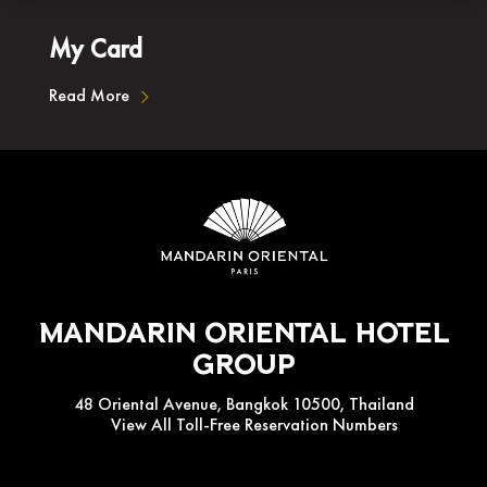
My Card
Read More
Mandarin Oriental Hotel
Group
48 Oriental Avenue, Bangkok 10500, Thailand
View All Toll-Free Reservation Numbers