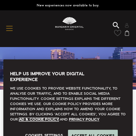
New experiences now available to buy.
HELP US IMPROVE YOUR DIGITAL
EXPERIENCE
We use cookies to provide website functionality, to
analyse our traffic, and to enable social media
functionality. Cookie Settings explains the different
Refine
Sort by
cookies we use. Our Cookie Policy provides more
information and explains how to amend your cookie
settings. By clicking ‘accept all cookies’, you agree to
our
Ad & Cookie Policy
and
Privacy Policy
Immerse Yourself In
Mandarin Oriental, Bangkok
COOKIES SETTINGS