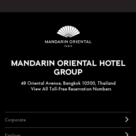
Mandarin Oriental Hotel
Group
48 Oriental Avenue, Bangkok 10500, Thailand
View All Toll-Free Reservation Numbers
Corporate
Explore