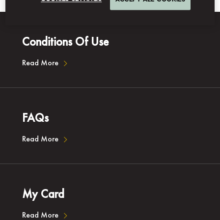
ACCEPT ALL COOKIES
Conditions Of Use
Read More
FAQs
Read More
My Card
Read More