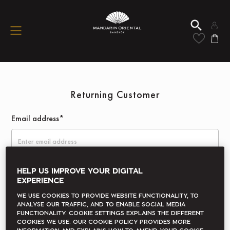
Returning Customer
Email address*
Password*
HELP US IMPROVE YOUR DIGITAL
EXPERIENCE
We use cookies to provide website functionality, to
analyse our traffic, and to enable social media
Remember me
Forgot your password?
functionality. Cookie Settings explains the different
cookies we use. Our Cookie Policy provides more