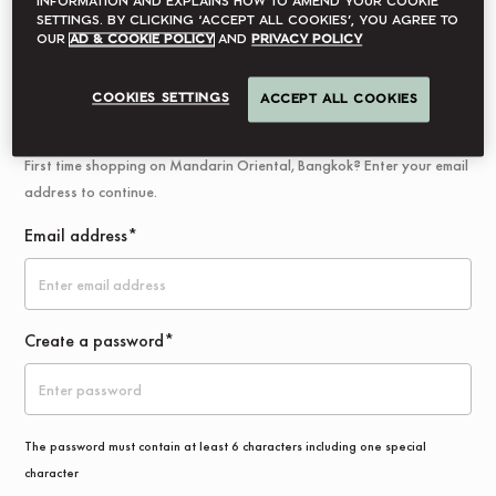
information and explains how to amend your cookie
settings. By clicking ‘accept all cookies’, you agree to
Log In
our
Ad & Cookie Policy
and
Privacy Policy
COOKIES SETTINGS
ACCEPT ALL COOKIES
New Customer
First time shopping on Mandarin Oriental, Bangkok? Enter your email
address to continue.
Email address*
Create a password*
The password must contain at least 6 characters including one special
character