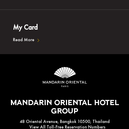
My Card
Read More
Mandarin Oriental Hotel
Group
48 Oriental Avenue, Bangkok 10500, Thailand
View All Toll-Free Reservation Numbers