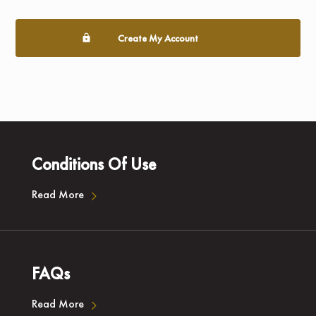
Create My Account
Conditions Of Use
Read More
FAQs
Read More