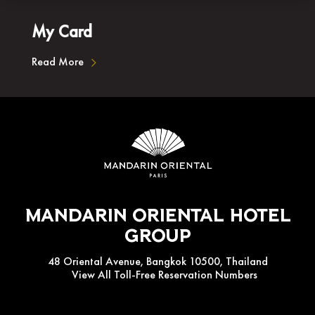
My Card
Read More
Mandarin Oriental Hotel
Group
48 Oriental Avenue, Bangkok 10500, Thailand
View All Toll-Free Reservation Numbers