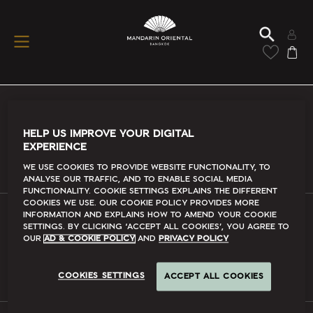
Conditions Of Use
HELP US IMPROVE YOUR DIGITAL
EXPERIENCE
Read More
We use cookies to provide website functionality, to
analyse our traffic, and to enable social media
functionality. Cookie Settings explains the different
cookies we use. Our Cookie Policy provides more
information and explains how to amend your cookie
settings. By clicking ‘accept all cookies’, you agree to
FAQs
our
Ad & Cookie Policy
and
Privacy Policy
Read More
COOKIES SETTINGS
ACCEPT ALL COOKIES