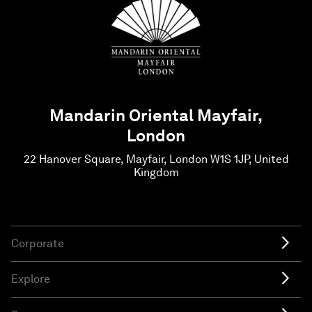
Mandarin Oriental Mayfair,
London
22 Hanover Square, Mayfair, London W1S 1JP, United
Kingdom
Corporate
Explore