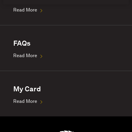
Read More
FAQs
Read More
My Card
Read More