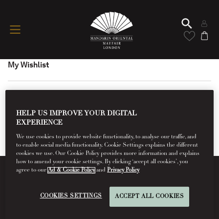
My Wishlist
HELP US IMPROVE YOUR DIGITAL
EXPERIENCE
We use cookies to provide website functionality, to analyse our traffic, and
to enable social media functionality. Cookie Settings explains the different
cookies we use. Our Cookie Policy provides more information and explains
how to amend your cookie settings. By clicking ‘accept all cookies’, you
agree to our
Ad & Cookie Policy
and
Privacy Policy
Conditions Of Use
COOKIES SETTINGS
ACCEPT ALL COOKIES
Read More