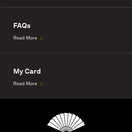
FAQs
Read More
My Card
Read More