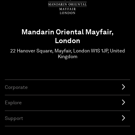
Mandarin Oriental Mayfair,
London
22 Hanover Square, Mayfair, London W1S 1JP, United
Kingdom
Corporate
Explore
Support