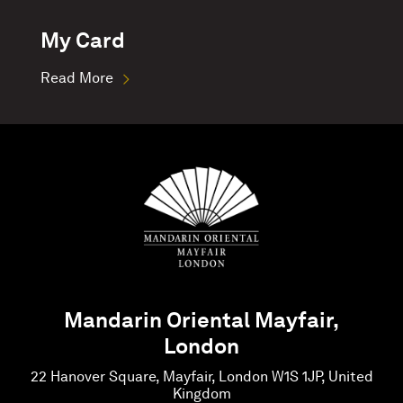
My Card
Read More
Mandarin Oriental Mayfair,
London
22 Hanover Square, Mayfair, London W1S 1JP, United
Kingdom