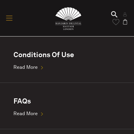
Conditions Of Use
Read More
FAQs
Read More