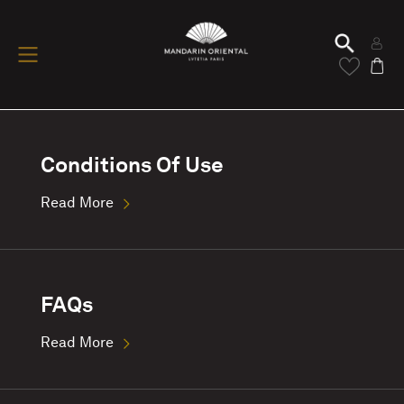
Conditions Of Use
Read More
FAQs
Read More