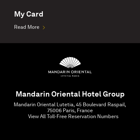
My Card
Read More
Mandarin Oriental Hotel Group
Mandarin Oriental Lutetia, 45 Boulevard Raspail,
75006 Paris, France
View All Toll-Free Reservation Numbers