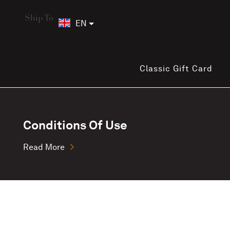
Ship To
EN
Classic Gift Card
Conditions Of Use
Read More