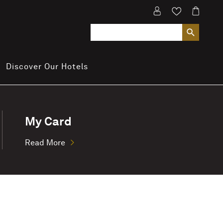
Discover Our Hotels
My Card
Read More