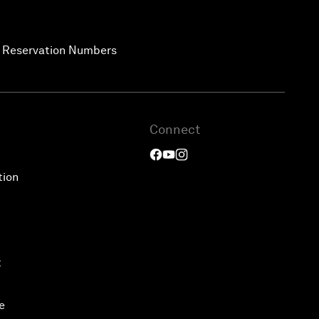
ee Reservation Numbers
Connect
tion
t
e