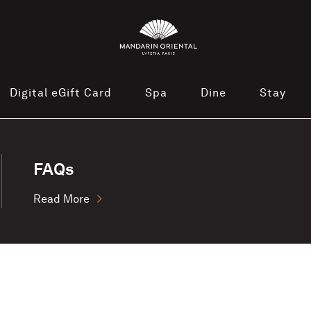
Digital eGift Card
Spa
Dine
Stay
FAQs
Read More