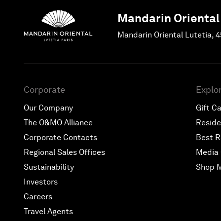
Mandarin Oriental
Mandarin Oriental Lutetia, 
Corporate
Explo
Our Company
Gift C
The O&MO Alliance
Resid
Corporate Contacts
Best R
Regional Sales Offices
Media 
Sustainability
Shop 
Investors
Careers
Travel Agents