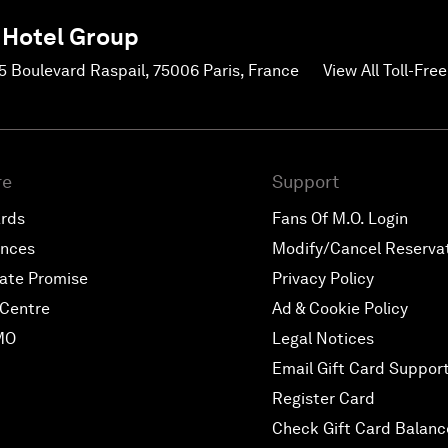
 Hotel Group
45 Boulevard Raspail, 75006 Paris, France
View All Toll-Fr
re
Support
ards
Fans Of M.O. Login
ences
Modify/Cancel Reserva
ate Promise
Privacy Policy
Centre
Ad & Cookie Policy
MO
Legal Notices
Email Gift Card Suppor
Register Card
Check Gift Card Balanc