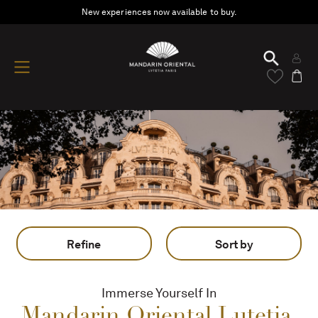
New experiences now available to buy.
Refine
Sort by
Immerse Yourself In
Mandarin Oriental Lutetia,