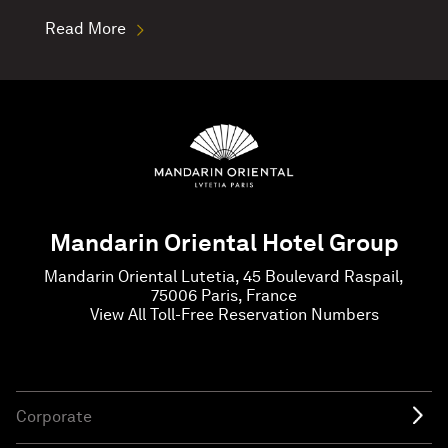
Read More
Mandarin Oriental Hotel Group
Mandarin Oriental Lutetia, 45 Boulevard Raspail,
75006 Paris, France
View All Toll-Free Reservation Numbers
Corporate