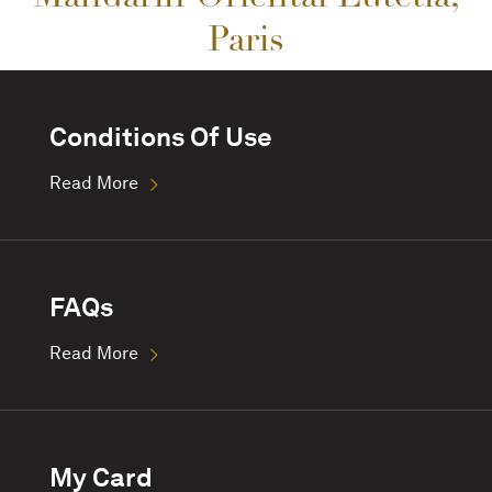
Paris
Conditions Of Use
Read More
FAQs
Read More
My Card