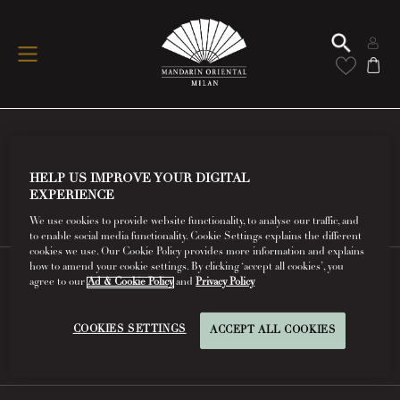
Conditions Of Use
HELP US IMPROVE YOUR DIGITAL
EXPERIENCE
Read More
We use cookies to provide website functionality, to analyse our traffic, and
to enable social media functionality. Cookie Settings explains the different
cookies we use. Our Cookie Policy provides more information and explains
how to amend your cookie settings. By clicking ‘accept all cookies’, you
agree to our
Ad & Cookie Policy
and
Privacy Policy
FAQs
COOKIES SETTINGS
ACCEPT ALL COOKIES
Read More