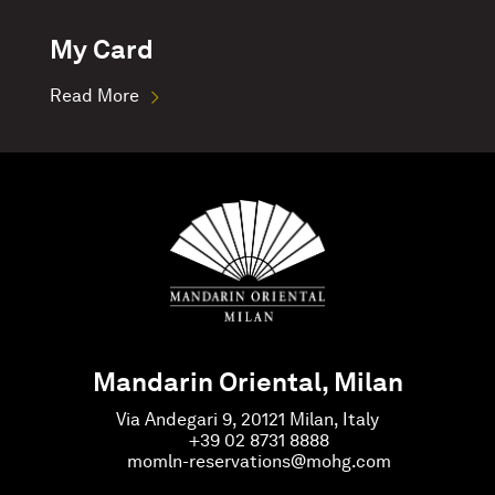
My Card
Read More
Mandarin Oriental, Milan
Via Andegari 9, 20121 Milan, Italy
+39 02 8731 8888
momln-reservations@mohg.com