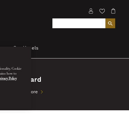
cover Our Hotels
ionality. Cookie
lains how to
My Card
rivacy Policy
Read More