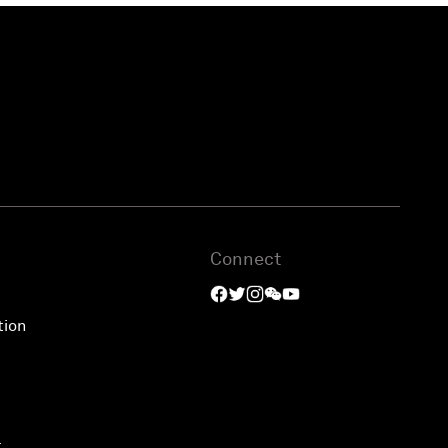
Connect
tion
t