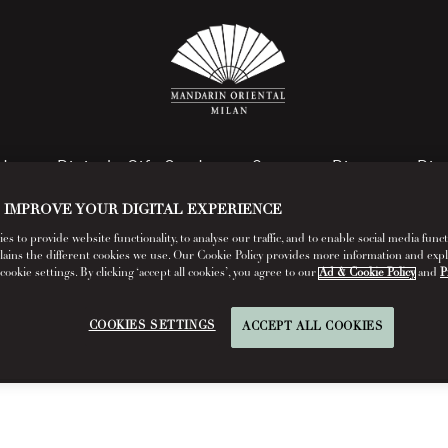
rd
Digital eGift Card
Spa
Dine
Dis
 IMPROVE YOUR DIGITAL EXPERIENCE
s to provide website functionality, to analyse our traffic, and to enable social media funct
lains the different cookies we use. Our Cookie Policy provides more information and exp
FAQs
okie settings. By clicking ‘accept all cookies’, you agree to our
Ad & Cookie Policy
and
P
Read More
COOKIES SETTINGS
ACCEPT ALL COOKIES