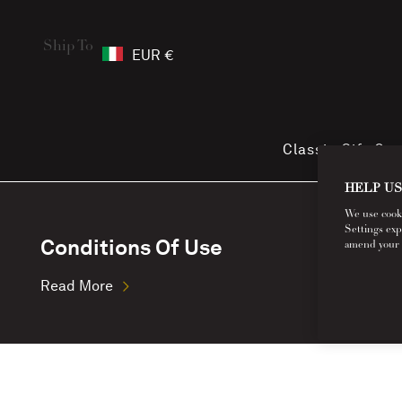
Ship To
EUR €
Classic Gift Ca
HELP US
We use cookie
Settings exp
Conditions Of Use
amend your co
Read More