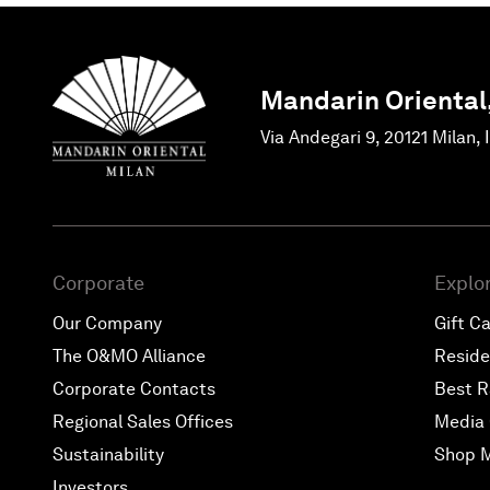
Mandarin Oriental
Via Andegari 9, 20121 Milan, 
Corporate
Explo
Our Company
Gift C
The O&MO Alliance
Resid
Corporate Contacts
Best R
Regional Sales Offices
Media 
Sustainability
Shop 
Investors