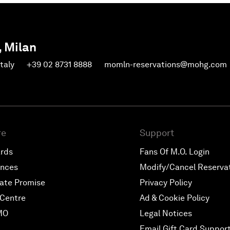
, Milan
Italy
+39 02 8731 8888
momln-reservations@mohg.com
re
Support
ards
Fans Of M.O. Login
ences
Modify/Cancel Reserva
ate Promise
Privacy Policy
Centre
Ad & Cookie Policy
MO
Legal Notices
Email Gift Card Suppor