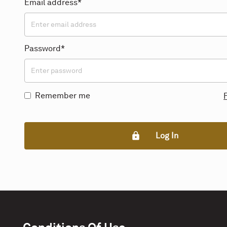
Email address*
Password*
Remember me
Log In