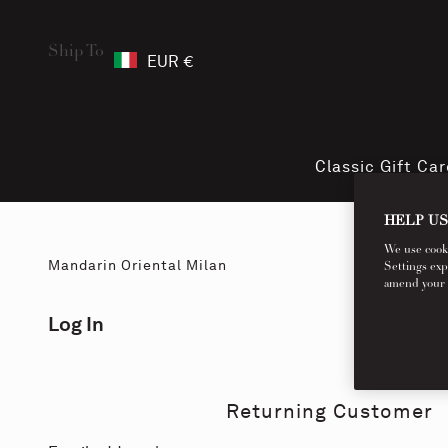
Ship To
EUR €
Classic Gift Ca
HELP US
We use cookie
Mandarin Oriental Milan
Settings exp
amend your co
Log In
Returning Customer