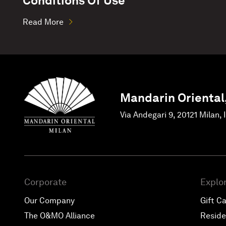
Conditions Of Use
Read More
Mandarin Oriental
Via Andegari 9, 20121 Milan, 
Corporate
Explo
Our Company
Gift C
The O&MO Alliance
Resid