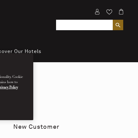
cover Our Hotels
ionality. Cookie
lains how to
rivacy Policy
New Customer