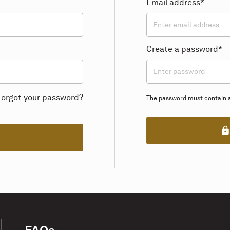
Email address*
Create a password*
Forgot your password?
The password must contain at