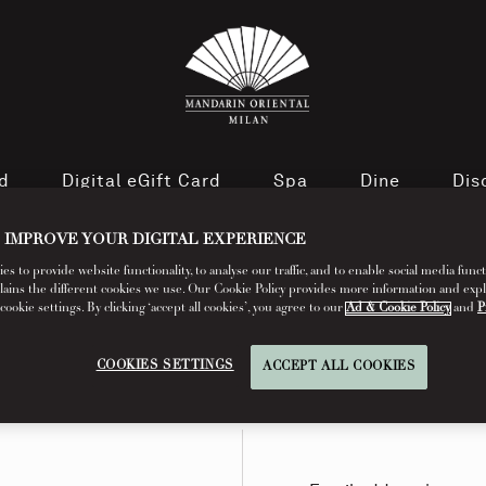
rd
Digital eGift Card
Spa
Dine
Dis
 IMPROVE YOUR DIGITAL EXPERIENCE
s to provide website functionality, to analyse our traffic, and to enable social media funct
lains the different cookies we use. Our Cookie Policy provides more information and exp
okie settings. By clicking ‘accept all cookies’, you agree to our
Ad & Cookie Policy
and
P
COOKIES SETTINGS
ACCEPT ALL COOKIES