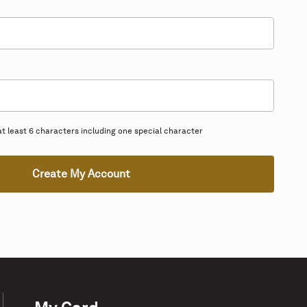
 least 6 characters including one special character
Create My Account