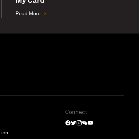
My Card
Read More
Connect
tion