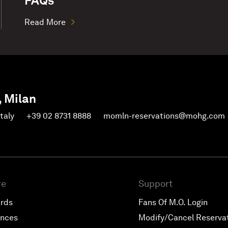
FAQs
Read More
, Milan
Italy
+39 02 8731 8888
momln-reservations@mohg.com
re
Support
ards
Fans Of M.O. Login
ences
Modify/Cancel Reserva