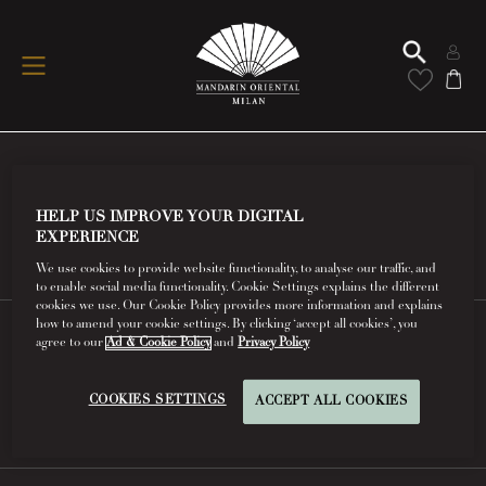
Conditions Of Use
HELP US IMPROVE YOUR DIGITAL
EXPERIENCE
Read More
We use cookies to provide website functionality, to analyse our traffic, and
to enable social media functionality. Cookie Settings explains the different
cookies we use. Our Cookie Policy provides more information and explains
how to amend your cookie settings. By clicking ‘accept all cookies’, you
agree to our
Ad & Cookie Policy
and
Privacy Policy
FAQs
COOKIES SETTINGS
ACCEPT ALL COOKIES
Read More