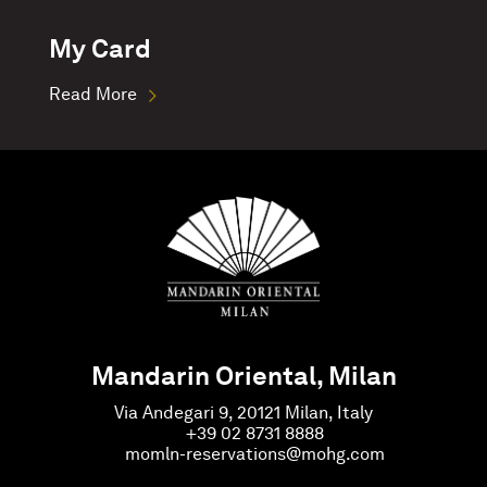
My Card
Read More
Mandarin Oriental, Milan
Via Andegari 9, 20121 Milan, Italy
+39 02 8731 8888
momln-reservations@mohg.com