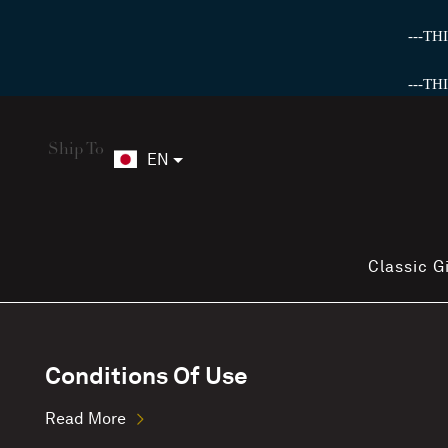
---T
---T
Ship To
EN
Classic G
Conditions Of Use
Read More