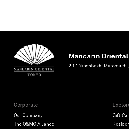
Mandarin Oriental
2-1-1 Nihonbashi Muromachi
Corporate
Explor
Our Company
Gift Ca
The O&MO Alliance
Reside