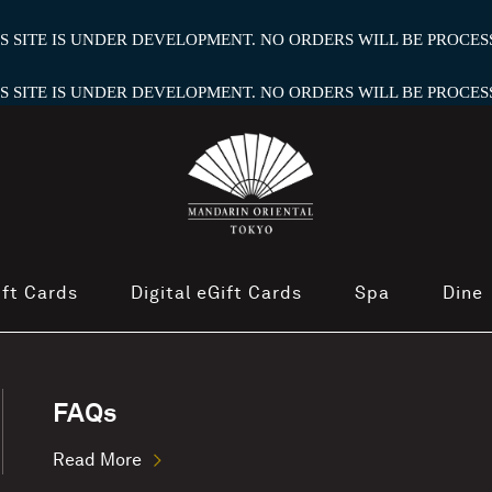
HIS SITE IS UNDER DEVELOPMENT. NO ORDERS WILL BE PROCESS
HIS SITE IS UNDER DEVELOPMENT. NO ORDERS WILL BE PROCESS
ift Cards
Digital eGift Cards
Spa
Dine
FAQs
Read More