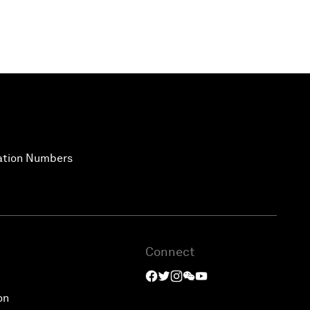
vation Numbers
Connect
on