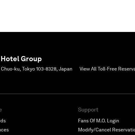
 Hotel Group
, Chuo-ku, Tokyo 103-8328, Japan
View All Toll-Free Reser
e
Support
rds
Fans Of M.O. Login
nces
Modify/Cancel Reservati