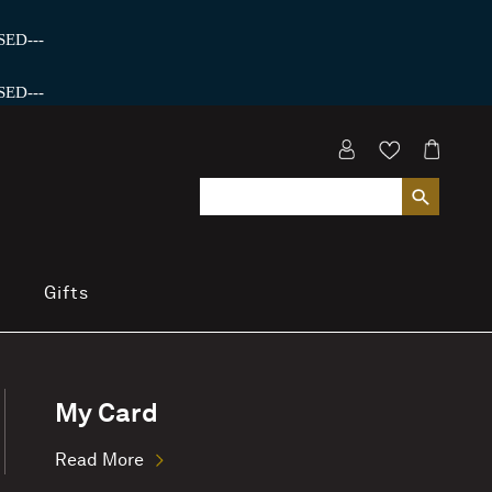
ED---
ED---
Gifts
My Card
Read More