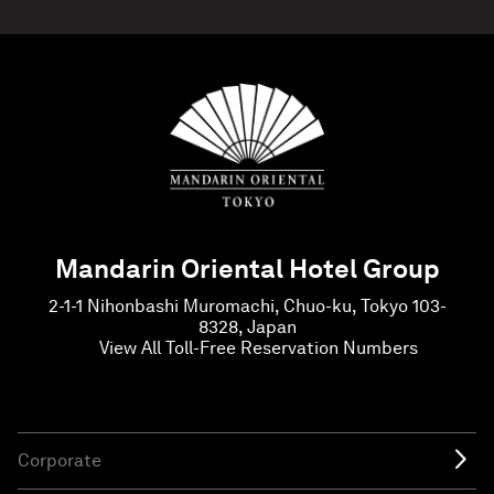
Mandarin Oriental Hotel Group
2-1-1 Nihonbashi Muromachi, Chuo-ku, Tokyo 103-
8328, Japan
View All Toll-Free Reservation Numbers
Corporate