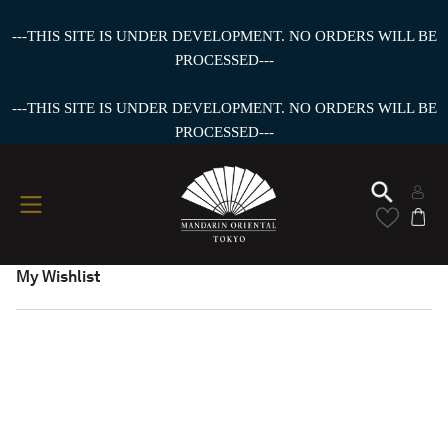
---THIS SITE IS UNDER DEVELOPMENT. NO ORDERS WILL BE
PROCESSED---
---THIS SITE IS UNDER DEVELOPMENT. NO ORDERS WILL BE
PROCESSED---
My Wishlist