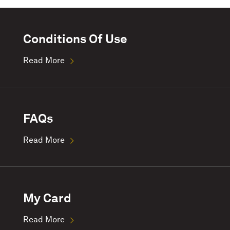
Conditions Of Use
Read More
FAQs
Read More
My Card
Read More