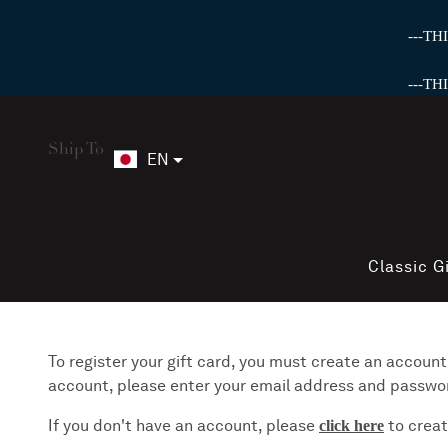
---T
---T
Ship To
EN
Classic G
To register your gift card, you must create an account.
account, please enter your email address and password 
If you don't have an account, please
to creat
click here