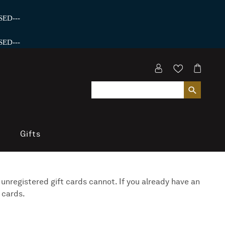
ED---
ED---
Gifts
 unregistered gift cards cannot. If you already have an
 cards.