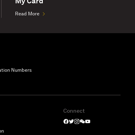
My Card
Read More
vation Numbers
Connect
on