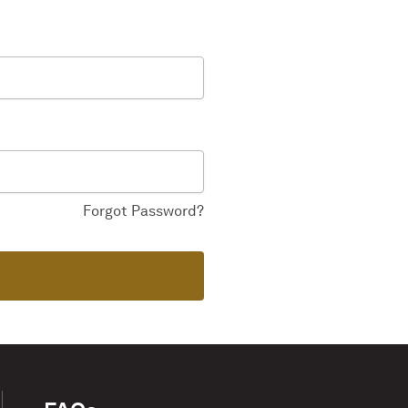
Forgot Password?