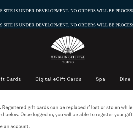
HIS SITE IS UNDER DEVELOPMENT. NO ORDERS WILL BE PROCESS
HIS SITE IS UNDER DEVELOPMENT. NO ORDERS WILL BE PROCESS
ift Cards
Digital eGift Cards
Spa
Dine
 Registered gift cards can be replaced if lost or stolen while
below. Once logged in, you will be able to register your gift
e an account.