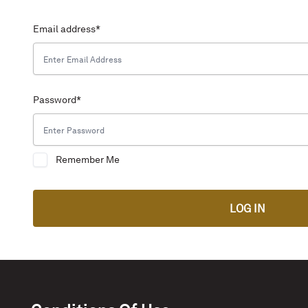
Email address
*
Password
*
Remember Me
LOG IN