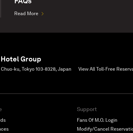
FAQs
Read More
 Hotel Group
, Chuo-ku, Tokyo 103-8328, Japan
View All Toll-Free Reser
e
Support
rds
Fans Of M.O. Login
nces
Modify/Cancel Reservati