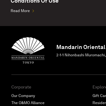
Conditions Of Use
Read More
Mandarin Oriental
2-1-1 Nihonbashi Muromachi
Corporate
Explor
Our Company
Gift Ca
The O&MO Alliance
Reside