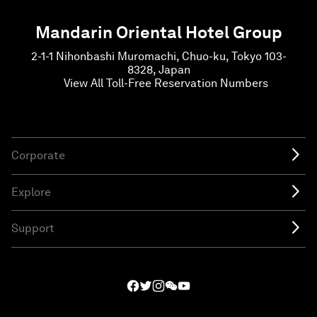
Mandarin Oriental Hotel Group
2-1-1 Nihonbashi Muromachi, Chuo-ku, Tokyo 103-
8328, Japan
View All Toll-Free Reservation Numbers
Corporate
Explore
Support