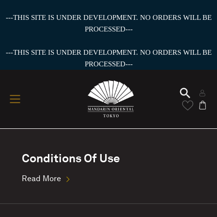
---THIS SITE IS UNDER DEVELOPMENT. NO ORDERS WILL BE
PROCESSED---
---THIS SITE IS UNDER DEVELOPMENT. NO ORDERS WILL BE
PROCESSED---
Conditions Of Use
Read More