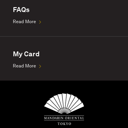
FAQs
Read More
My Card
Read More