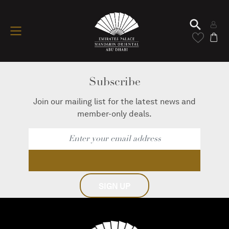
Subscribe
Join our mailing list for the latest news and
member-only deals.
SIGN UP