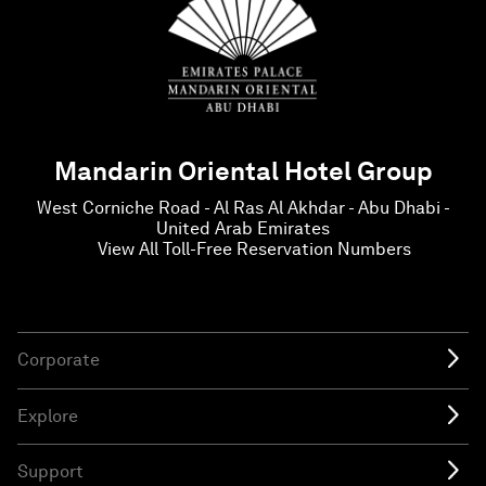
Mandarin Oriental Hotel Group
West Corniche Road - Al Ras Al Akhdar - Abu Dhabi -
United Arab Emirates
View All Toll-Free Reservation Numbers
Corporate
Explore
Support