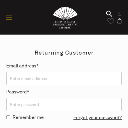
Returning Customer
Email address*
Password*
Remember me
Forgot your password?