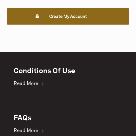
Create My Account
Conditions Of Use
Read More
FAQs
Read More