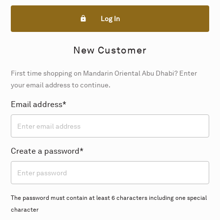
Log In
New Customer
First time shopping on Mandarin Oriental Abu Dhabi? Enter
your email address to continue.
Email address*
Create a password*
The password must contain at least 6 characters including one special
character