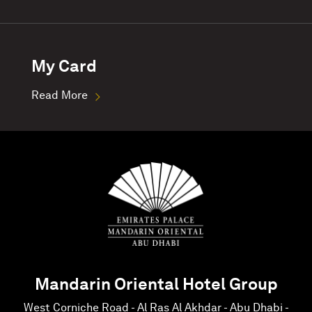
My Card
Read More
Mandarin Oriental Hotel Group
West Corniche Road - Al Ras Al Akhdar - Abu Dhabi -