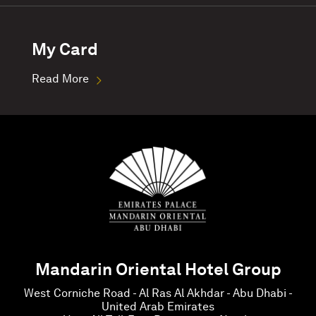
My Card
Read More
Mandarin Oriental Hotel Group
West Corniche Road - Al Ras Al Akhdar - Abu Dhabi -
United Arab Emirates