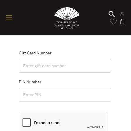
Gift Card Number
PIN Number