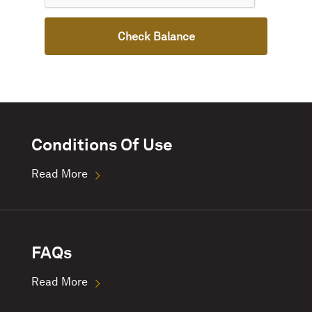
Check Balance
Conditions Of Use
Read More
FAQs
Read More