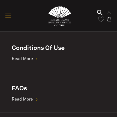
Conditions Of Use
Read More
FAQs
Read More