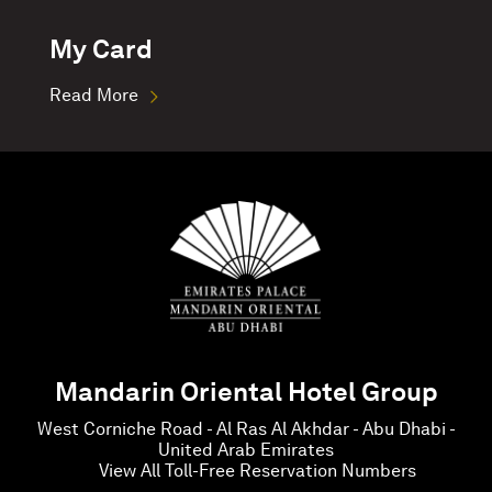
My Card
Read More
Mandarin Oriental Hotel Group
West Corniche Road - Al Ras Al Akhdar - Abu Dhabi -
United Arab Emirates
View All Toll-Free Reservation Numbers